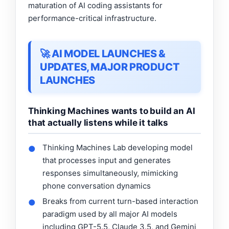
maturation of AI coding assistants for
performance-critical infrastructure.
🚀 AI MODEL LAUNCHES &
UPDATES, MAJOR PRODUCT
LAUNCHES
Thinking Machines wants to build an AI
that actually listens while it talks
Thinking Machines Lab developing model
●
that processes input and generates
responses simultaneously, mimicking
phone conversation dynamics
Breaks from current turn-based interaction
●
paradigm used by all major AI models
including GPT-5.5, Claude 3.5, and Gemini