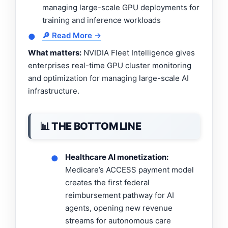
managing large-scale GPU deployments for
training and inference workloads
🔎 Read More →
●
What matters:
NVIDIA Fleet Intelligence gives
enterprises real-time GPU cluster monitoring
and optimization for managing large-scale AI
infrastructure.
📊 THE BOTTOM LINE
Healthcare AI monetization:
●
Medicare’s ACCESS payment model
creates the first federal
reimbursement pathway for AI
agents, opening new revenue
streams for autonomous care