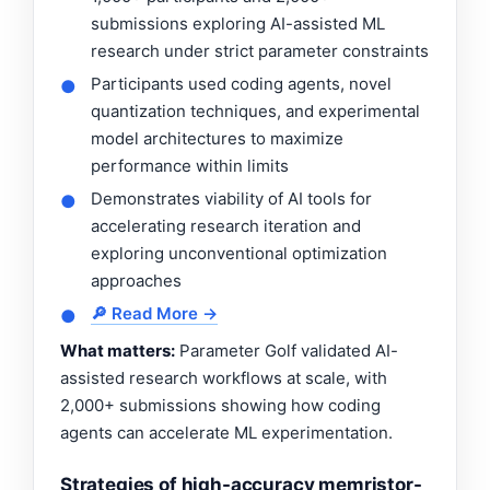
submissions exploring AI-assisted ML
research under strict parameter constraints
Participants used coding agents, novel
●
quantization techniques, and experimental
model architectures to maximize
performance within limits
Demonstrates viability of AI tools for
●
accelerating research iteration and
exploring unconventional optimization
approaches
🔎 Read More →
●
What matters:
Parameter Golf validated AI-
assisted research workflows at scale, with
2,000+ submissions showing how coding
agents can accelerate ML experimentation.
Strategies of high-accuracy memristor-