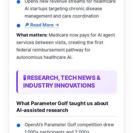
Opens new revenue streams for healthcare
●
AI startups targeting chronic disease
management and care coordination
🔎 Read More →
●
What matters:
Medicare now pays for AI agent
services between visits, creating the first
federal reimbursement pathway for
autonomous healthcare AI.
🧪 RESEARCH, TECH NEWS &
INDUSTRY INNOVATIONS
What Parameter Golf taught us about
AI-assisted research
OpenAI’s Parameter Golf competition drew
●
1,000+ participants and 2,000+