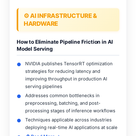
⚙️ AI INFRASTRUCTURE &
HARDWARE
How to Eliminate Pipeline Friction in AI
Model Serving
NVIDIA publishes TensorRT optimization
●
strategies for reducing latency and
improving throughput in production AI
serving pipelines
Addresses common bottlenecks in
●
preprocessing, batching, and post-
processing stages of inference workflows
Techniques applicable across industries
●
deploying real-time AI applications at scale