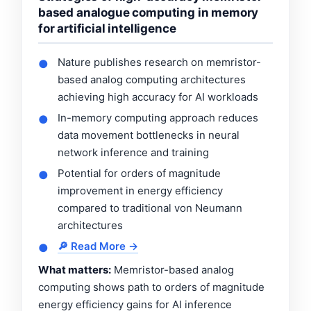
based analogue computing in memory
for artificial intelligence
Nature publishes research on memristor-
●
based analog computing architectures
achieving high accuracy for AI workloads
In-memory computing approach reduces
●
data movement bottlenecks in neural
network inference and training
Potential for orders of magnitude
●
improvement in energy efficiency
compared to traditional von Neumann
architectures
🔎 Read More →
●
What matters:
Memristor-based analog
computing shows path to orders of magnitude
energy efficiency gains for AI inference