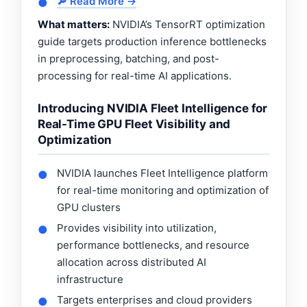
🔎 Read More →
●
What matters:
NVIDIA’s TensorRT optimization
guide targets production inference bottlenecks
in preprocessing, batching, and post-
processing for real-time AI applications.
Introducing NVIDIA Fleet Intelligence for
Real-Time GPU Fleet Visibility and
Optimization
NVIDIA launches Fleet Intelligence platform
●
for real-time monitoring and optimization of
GPU clusters
Provides visibility into utilization,
●
performance bottlenecks, and resource
allocation across distributed AI
infrastructure
Targets enterprises and cloud providers
●