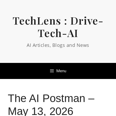
Skip
to
content
TechLens : Drive-
Tech-AI
AI Articles, Blogs and News
Menu
The AI Postman –
May 13, 2026