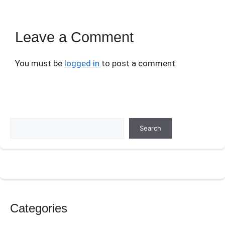
Leave a Comment
You must be
logged in
to post a comment.
Search
Search
Categories