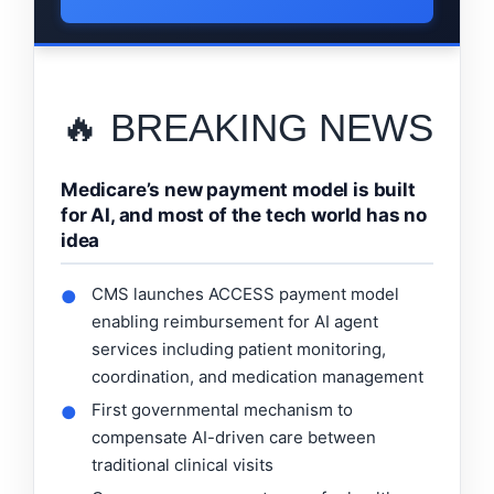
🔥 BREAKING NEWS
Medicare’s new payment model is built
for AI, and most of the tech world has no
idea
CMS launches ACCESS payment model
●
enabling reimbursement for AI agent
services including patient monitoring,
coordination, and medication management
First governmental mechanism to
●
compensate AI-driven care between
traditional clinical visits