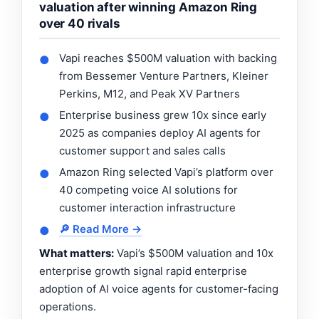
valuation after winning Amazon Ring
over 40 rivals
Vapi reaches $500M valuation with backing
●
from Bessemer Venture Partners, Kleiner
Perkins, M12, and Peak XV Partners
Enterprise business grew 10x since early
●
2025 as companies deploy AI agents for
customer support and sales calls
Amazon Ring selected Vapi’s platform over
●
40 competing voice AI solutions for
customer interaction infrastructure
🔎 Read More →
●
What matters:
Vapi’s $500M valuation and 10x
enterprise growth signal rapid enterprise
adoption of AI voice agents for customer-facing
operations.