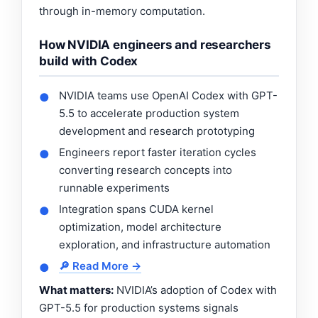
through in-memory computation.
How NVIDIA engineers and researchers
build with Codex
NVIDIA teams use OpenAI Codex with GPT-
●
5.5 to accelerate production system
development and research prototyping
Engineers report faster iteration cycles
●
converting research concepts into
runnable experiments
Integration spans CUDA kernel
●
optimization, model architecture
exploration, and infrastructure automation
🔎 Read More →
●
What matters:
NVIDIA’s adoption of Codex with
GPT-5.5 for production systems signals