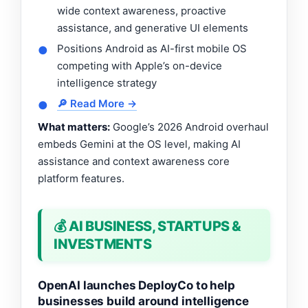
wide context awareness, proactive
assistance, and generative UI elements
Positions Android as AI-first mobile OS
●
competing with Apple’s on-device
intelligence strategy
🔎 Read More →
●
What matters:
Google’s 2026 Android overhaul
embeds Gemini at the OS level, making AI
assistance and context awareness core
platform features.
💰 AI BUSINESS, STARTUPS &
INVESTMENTS
OpenAI launches DeployCo to help
businesses build around intelligence