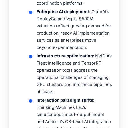
coordination platforms.
Enterprise AI deployment:
OpenAI’s
●
DeployCo and Vapi’s $500M
valuation reflect growing demand for
production-ready AI implementation
services as enterprises move
beyond experimentation.
Infrastructure optimization:
NVIDIA’s
●
Fleet Intelligence and TensorRT
optimization tools address the
operational challenges of managing
GPU clusters and inference pipelines
at scale.
Interaction paradigm shifts:
●
Thinking Machines Lab’s
simultaneous input-output model
and Android’s OS-level AI integration