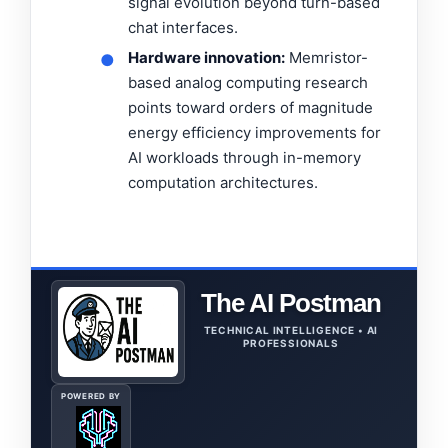
signal evolution beyond turn-based
chat interfaces.
Hardware innovation:
Memristor-
●
based analog computing research
points toward orders of magnitude
energy efficiency improvements for
AI workloads through in-memory
computation architectures.
The AI Postman
TECHNICAL INTELLIGENCE • AI
PROFESSIONALS
POWERED BY