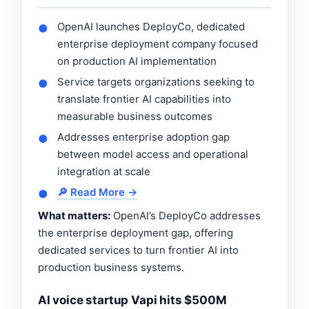
OpenAI launches DeployCo, dedicated
●
enterprise deployment company focused
on production AI implementation
Service targets organizations seeking to
●
translate frontier AI capabilities into
measurable business outcomes
Addresses enterprise adoption gap
●
between model access and operational
integration at scale
🔎 Read More →
●
What matters:
OpenAI’s DeployCo addresses
the enterprise deployment gap, offering
dedicated services to turn frontier AI into
production business systems.
AI voice startup Vapi hits $500M