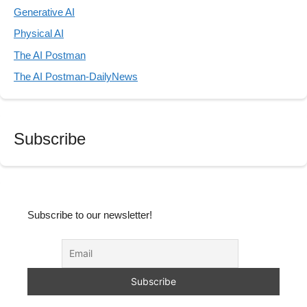
Generative AI
Physical AI
The AI Postman
The AI Postman-DailyNews
Subscribe
Subscribe to our newsletter!