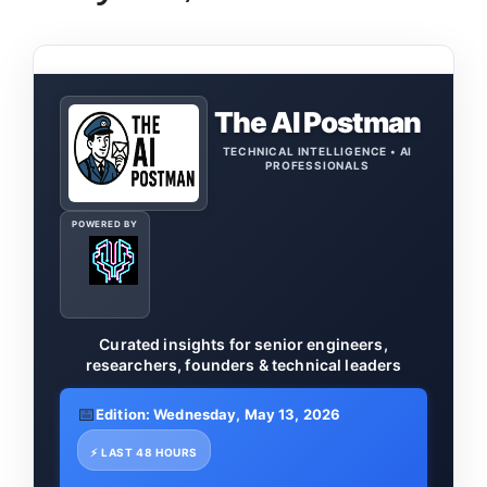
The AI Postman
TECHNICAL INTELLIGENCE • AI
PROFESSIONALS
POWERED BY
Curated insights for senior engineers,
researchers, founders & technical leaders
📅
Edition: Wednesday, May 13, 2026
⚡ LAST 48 HOURS