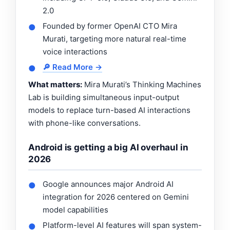
2.0
Founded by former OpenAI CTO Mira
●
Murati, targeting more natural real-time
voice interactions
🔎 Read More →
●
What matters:
Mira Murati’s Thinking Machines
Lab is building simultaneous input-output
models to replace turn-based AI interactions
with phone-like conversations.
Android is getting a big AI overhaul in
2026
Google announces major Android AI
●
integration for 2026 centered on Gemini
model capabilities
Platform-level AI features will span system-
●