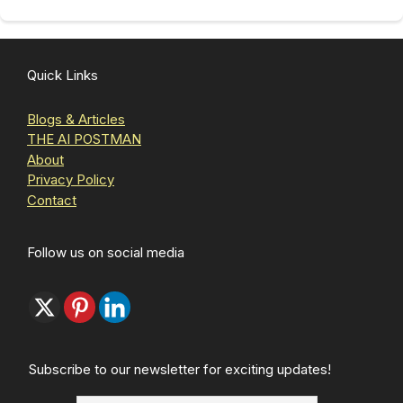
Quick Links
Blogs & Articles
THE AI POSTMAN
About
Privacy Policy
Contact
Follow us on social media
Subscribe to our newsletter for exciting updates!