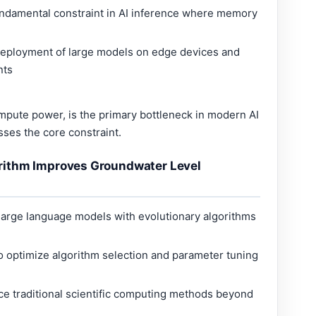
ndamental constraint in AI inference where memory
deployment of large models on edge devices and
nts
ute power, is the primary bottleneck in modern AI
ses the core constraint.
rithm Improves Groundwater Level
large language models with evolutionary algorithms
 optimize algorithm selection and parameter tuning
e traditional scientific computing methods beyond