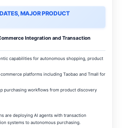
UPDATES, MAJOR PRODUCT
Commerce Integration and Transaction
tic capabilities for autonomous shopping, product
e-commerce platforms including Taobao and Tmall for
ep purchasing workflows from product discovery
 are deploying AI agents with transaction
tion systems to autonomous purchasing.