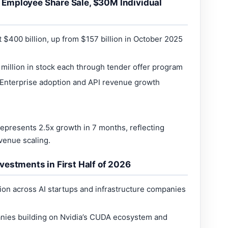
Employee Share Sale, $30M Individual
$400 billion, up from $157 billion in October 2025
million in stock each through tender offer program
 Enterprise adoption and API revenue growth
epresents 2.5x growth in 7 months, reflecting
venue scaling.
vestments in First Half of 2026
ion across AI startups and infrastructure companies
nies building on Nvidia’s CUDA ecosystem and