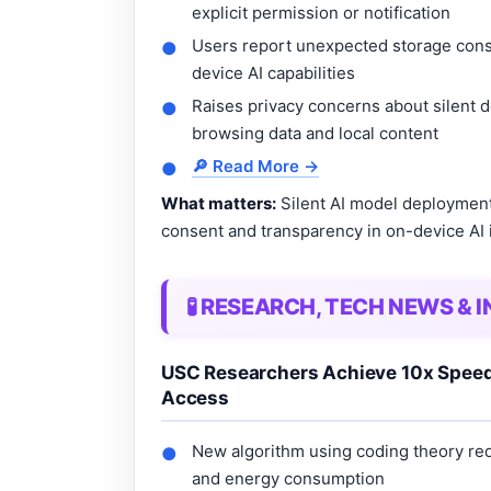
explicit permission or notification
Users report unexpected storage con
●
device AI capabilities
Raises privacy concerns about silent d
●
browsing data and local content
🔎 Read More →
●
What matters:
Silent AI model deployment
consent and transparency in on-device AI 
🧪 RESEARCH, TECH NEWS &
USC Researchers Achieve 10x Speed 
Access
New algorithm using coding theory re
●
and energy consumption