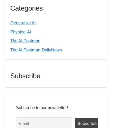
Categories
Generative AI
Physical AI
The AI Postman
The AI Postman-DailyNews
Subscribe
Subscribe to our newsletter!