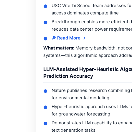
USC Viterbi School team addresses fu
●
access dominates compute time
Breakthrough enables more efficient 
●
reduces data center power requireme
🔎 Read More →
●
What matters:
Memory bandwidth, not comp
systems—this algorithmic approach addres
LLM-Assisted Hyper-Heuristic Algo
Prediction Accuracy
Nature publishes research combining 
●
for environmental modeling
Hyper-heuristic approach uses LLMs to
●
for groundwater forecasting
Demonstrates LLM capability to enhanc
●
text generation tasks