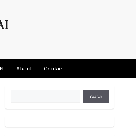
AI
AN
About
Contact
Search
Search