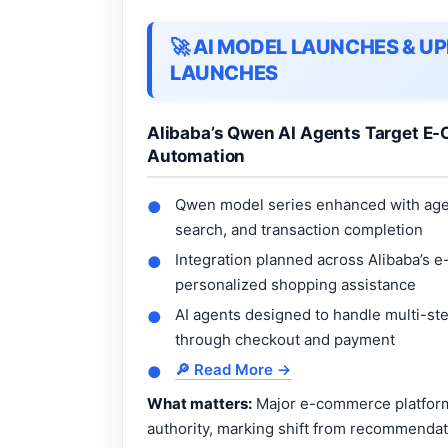
🚀 AI MODEL LAUNCHES & 
LAUNCHES
Alibaba’s Qwen AI Agents Target E-
Automation
Qwen model series enhanced with agen
●
search, and transaction completion
Integration planned across Alibaba’s 
●
personalized shopping assistance
AI agents designed to handle multi-st
●
through checkout and payment
🔎 Read More →
●
What matters:
Major e-commerce platforms
authority, marking shift from recommenda