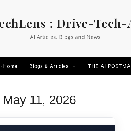
echLens : Drive-Tech-
AI Articles, Blogs and News
s-Home
Blogs & Articles
THE AI POSTM
 May 11, 2026