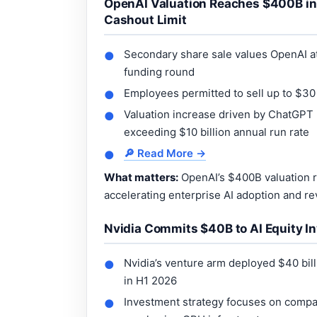
OpenAI Valuation Reaches $400B in 
Cashout Limit
Secondary share sale values OpenAI at 
●
funding round
Employees permitted to sell up to $30 
●
Valuation increase driven by ChatGPT
●
exceeding $10 billion annual run rate
🔎 Read More →
●
What matters:
OpenAI’s $400B valuation r
accelerating enterprise AI adoption and re
Nvidia Commits $40B to AI Equity In
Nvidia’s venture arm deployed $40 bill
●
in H1 2026
Investment strategy focuses on compa
●