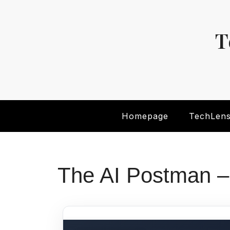
Skip
to
content
T
Homepage
TechLen
The AI Postman –