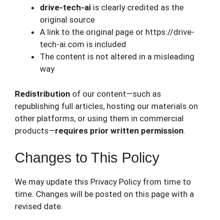
drive-tech-ai
is clearly credited as the
original source
A link to the original page or https://drive-
tech-ai.com is included
The content is not altered in a misleading
way
Redistribution
of our content—such as
republishing full articles, hosting our materials on
other platforms, or using them in commercial
products—
requires prior written permission
.
Changes to This Policy
We may update this Privacy Policy from time to
time. Changes will be posted on this page with a
revised date.