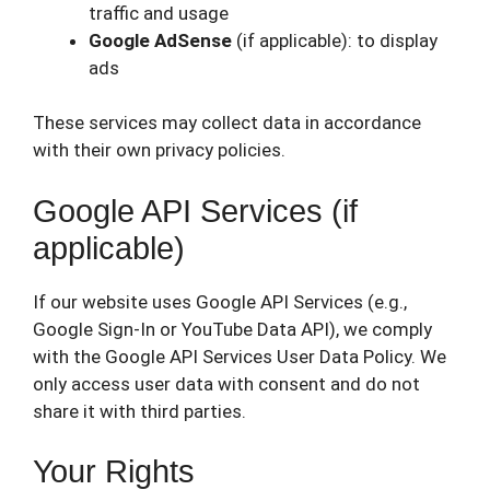
traffic and usage
Google AdSense
(if applicable): to display
ads
These services may collect data in accordance
with their own privacy policies.
Google API Services (if
applicable)
If our website uses Google API Services (e.g.,
Google Sign-In or YouTube Data API), we comply
with the Google API Services User Data Policy. We
only access user data with consent and do not
share it with third parties.
Your Rights