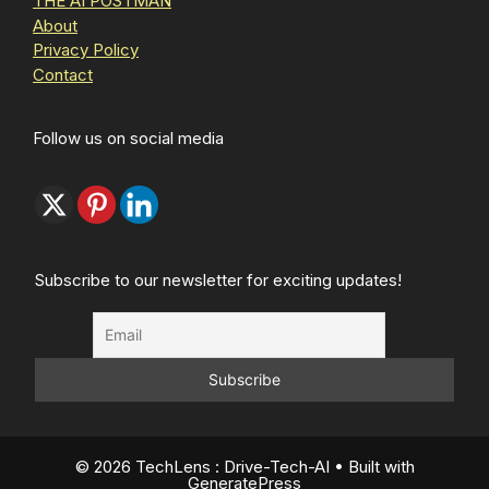
THE AI POSTMAN
About
Privacy Policy
Contact
Follow us on social media
Subscribe to our newsletter for exciting updates!
© 2026 TechLens : Drive-Tech-AI
• Built with
GeneratePress