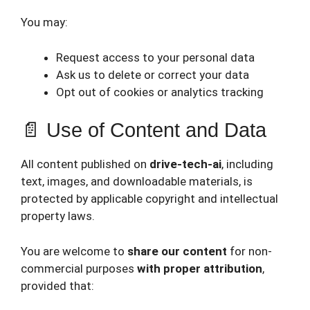
You may:
Request access to your personal data
Ask us to delete or correct your data
Opt out of cookies or analytics tracking
📄 Use of Content and Data
All content published on
drive-tech-ai
, including
text, images, and downloadable materials, is
protected by applicable copyright and intellectual
property laws.
You are welcome to
share our content
for non-
commercial purposes
with proper attribution
,
provided that: