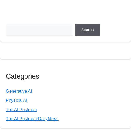
Search
Search
Categories
Generative AI
Physical AI
The AI Postman
The AI Postman-DailyNews