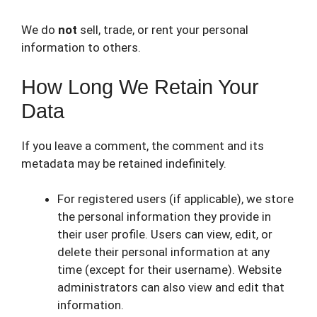
We do
not
sell, trade, or rent your personal
information to others.
How Long We Retain Your
Data
If you leave a comment, the comment and its
metadata may be retained indefinitely.
For registered users (if applicable), we store
the personal information they provide in
their user profile. Users can view, edit, or
delete their personal information at any
time (except for their username). Website
administrators can also view and edit that
information.