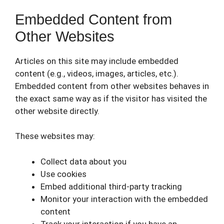
Embedded Content from
Other Websites
Articles on this site may include embedded
content (e.g., videos, images, articles, etc.).
Embedded content from other websites behaves in
the exact same way as if the visitor has visited the
other website directly.
These websites may:
Collect data about you
Use cookies
Embed additional third-party tracking
Monitor your interaction with the embedded
content
Track your interaction if you have an