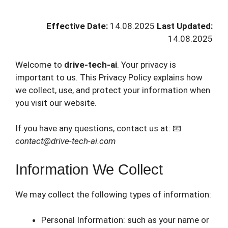
Effective Date:
14.08.2025
Last Updated:
14.08.2025
Welcome to
drive-tech-ai
. Your privacy is
important to us. This Privacy Policy explains how
we collect, use, and protect your information when
you visit our website.
If you have any questions, contact us at: 📧
contact@drive-tech-ai.com
Information We Collect
We may collect the following types of information:
Personal Information: such as your name or