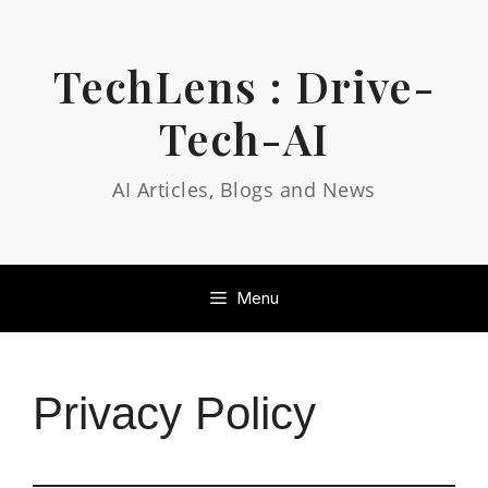
Skip
to
content
TechLens : Drive-
Tech-AI
AI Articles, Blogs and News
Menu
Privacy Policy