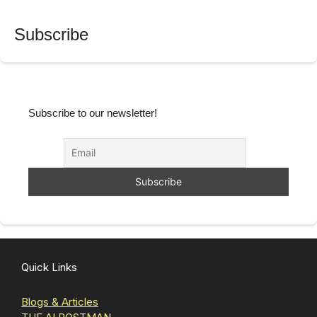
Subscribe
Subscribe to our newsletter!
Quick Links
Blogs & Articles