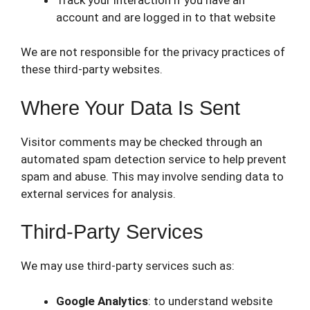
account and are logged in to that website
We are not responsible for the privacy practices of
these third-party websites.
Where Your Data Is Sent
Visitor comments may be checked through an
automated spam detection service to help prevent
spam and abuse. This may involve sending data to
external services for analysis.
Third-Party Services
We may use third-party services such as:
Google Analytics
: to understand website