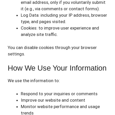
email address, only if you voluntarily submit
it (e.g., via comments or contact forms).
Log Data: including your IP address, browser
type, and pages visited.
Cookies: to improve user experience and
analyze site traffic.
You can disable cookies through your browser
settings.
How We Use Your Information
We use the information to:
Respond to your inquiries or comments
Improve our website and content
Monitor website performance and usage
trends