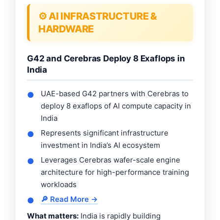
⚙️ AI INFRASTRUCTURE &
HARDWARE
G42 and Cerebras Deploy 8 Exaflops in
India
UAE-based G42 partners with Cerebras to
●
deploy 8 exaflops of AI compute capacity in
India
Represents significant infrastructure
●
investment in India’s AI ecosystem
Leverages Cerebras wafer-scale engine
●
architecture for high-performance training
workloads
🔎 Read More →
●
What matters:
India is rapidly building