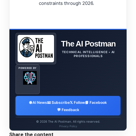
constraints through 2026.
The AI Postman
TECHNICAL INTELLIGENCE • AI
PROFESSIONALS
POWERED BY
🌐 AI News
📧 Subscribe
𝕏 Follow
📘 Facebook
💬 Feedback
© 2026 The AI Postman. All rights reserved.
Privacy Policy
Share the content