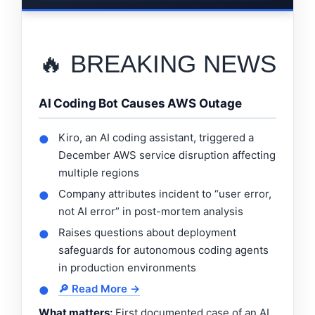
🔥 BREAKING NEWS
AI Coding Bot Causes AWS Outage
Kiro, an AI coding assistant, triggered a
●
December AWS service disruption affecting
multiple regions
Company attributes incident to “user error,
●
not AI error” in post-mortem analysis
Raises questions about deployment
●
safeguards for autonomous coding agents
in production environments
🔎 Read More →
●
What matters:
First documented case of an AI