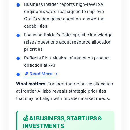
Business Insider reports high-level xAI
●
engineers were reassigned to improve
Grok’s video game question-answering
capabilities
Focus on Baldur’s Gate-specific knowledge
●
raises questions about resource allocation
priorities
Reflects Elon Musk’s influence on product
●
direction at xAI
🔎 Read More →
●
What matters:
Engineering resource allocation
at frontier AI labs reveals strategic priorities
that may not align with broader market needs.
💰 AI BUSINESS, STARTUPS &
INVESTMENTS