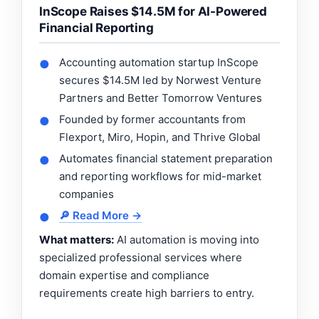
InScope Raises $14.5M for AI-Powered
Financial Reporting
Accounting automation startup InScope
●
secures $14.5M led by Norwest Venture
Partners and Better Tomorrow Ventures
Founded by former accountants from
●
Flexport, Miro, Hopin, and Thrive Global
Automates financial statement preparation
●
and reporting workflows for mid-market
companies
🔎 Read More →
●
What matters:
AI automation is moving into
specialized professional services where
domain expertise and compliance
requirements create high barriers to entry.