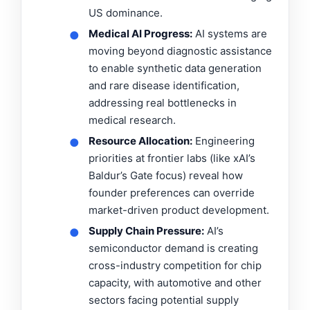
US dominance.
Medical AI Progress:
AI systems are
●
moving beyond diagnostic assistance
to enable synthetic data generation
and rare disease identification,
addressing real bottlenecks in
medical research.
Resource Allocation:
Engineering
●
priorities at frontier labs (like xAI’s
Baldur’s Gate focus) reveal how
founder preferences can override
market-driven product development.
Supply Chain Pressure:
AI’s
●
semiconductor demand is creating
cross-industry competition for chip
capacity, with automotive and other
sectors facing potential supply