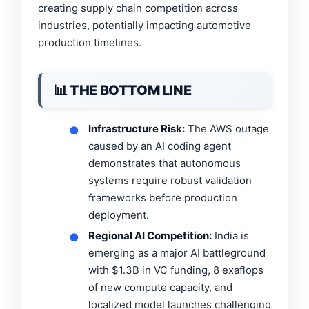
creating supply chain competition across
industries, potentially impacting automotive
production timelines.
📊 THE BOTTOM LINE
Infrastructure Risk:
The AWS outage
●
caused by an AI coding agent
demonstrates that autonomous
systems require robust validation
frameworks before production
deployment.
Regional AI Competition:
India is
●
emerging as a major AI battleground
with $1.3B in VC funding, 8 exaflops
of new compute capacity, and
localized model launches challenging