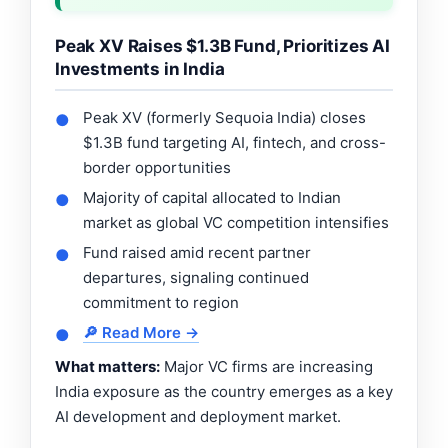
Peak XV Raises $1.3B Fund, Prioritizes AI
Investments in India
Peak XV (formerly Sequoia India) closes
●
$1.3B fund targeting AI, fintech, and cross-
border opportunities
Majority of capital allocated to Indian
●
market as global VC competition intensifies
Fund raised amid recent partner
●
departures, signaling continued
commitment to region
🔎 Read More →
●
What matters:
Major VC firms are increasing
India exposure as the country emerges as a key
AI development and deployment market.