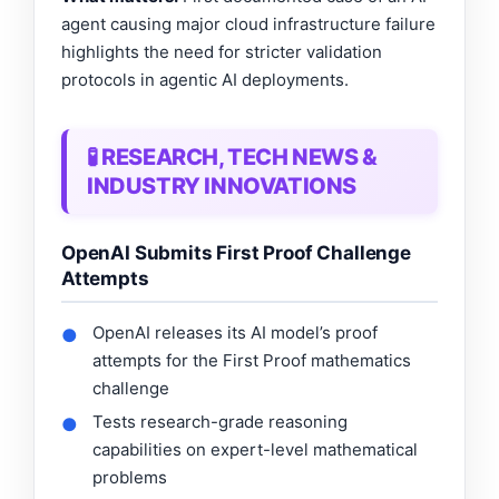
agent causing major cloud infrastructure failure
highlights the need for stricter validation
protocols in agentic AI deployments.
🧪 RESEARCH, TECH NEWS &
INDUSTRY INNOVATIONS
OpenAI Submits First Proof Challenge
Attempts
OpenAI releases its AI model’s proof
●
attempts for the First Proof mathematics
challenge
Tests research-grade reasoning
●
capabilities on expert-level mathematical
problems