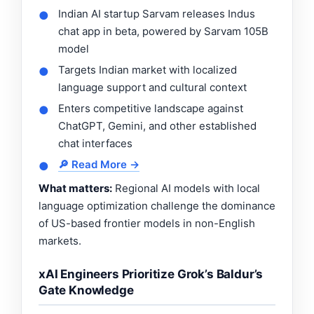
Indian AI startup Sarvam releases Indus
●
chat app in beta, powered by Sarvam 105B
model
Targets Indian market with localized
●
language support and cultural context
Enters competitive landscape against
●
ChatGPT, Gemini, and other established
chat interfaces
🔎 Read More →
●
What matters:
Regional AI models with local
language optimization challenge the dominance
of US-based frontier models in non-English
markets.
xAI Engineers Prioritize Grok’s Baldur’s
Gate Knowledge