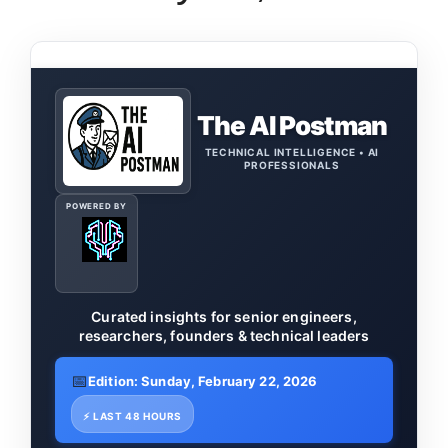
The AI Postman
TECHNICAL INTELLIGENCE • AI
PROFESSIONALS
POWERED BY
Curated insights for senior engineers,
researchers, founders & technical leaders
📅
Edition: Sunday, February 22, 2026
⚡ LAST 48 HOURS