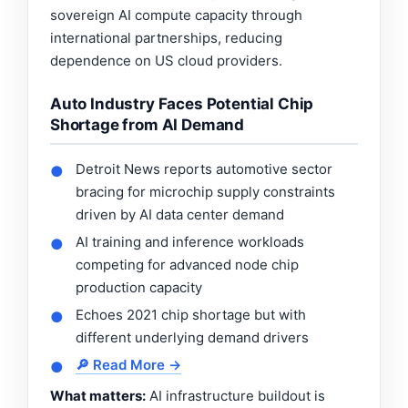
sovereign AI compute capacity through
international partnerships, reducing
dependence on US cloud providers.
Auto Industry Faces Potential Chip
Shortage from AI Demand
Detroit News reports automotive sector
●
bracing for microchip supply constraints
driven by AI data center demand
AI training and inference workloads
●
competing for advanced node chip
production capacity
Echoes 2021 chip shortage but with
●
different underlying demand drivers
🔎 Read More →
●
What matters:
AI infrastructure buildout is