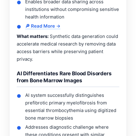
Enables broader data sharing across
●
institutions without compromising sensitive
health information
🔎 Read More →
●
What matters:
Synthetic data generation could
accelerate medical research by removing data
access barriers while preserving patient
privacy.
AI Differentiates Rare Blood Disorders
from Bone Marrow Images
AI system successfully distinguishes
●
prefibrotic primary myelofibrosis from
essential thrombocythemia using digitized
bone marrow biopsies
Addresses diagnostic challenge where
●
these conditions present with similar