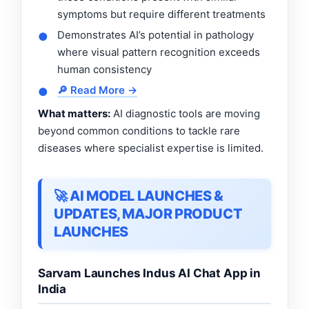
symptoms but require different treatments
Demonstrates AI’s potential in pathology
●
where visual pattern recognition exceeds
human consistency
🔎 Read More →
●
What matters:
AI diagnostic tools are moving
beyond common conditions to tackle rare
diseases where specialist expertise is limited.
🚀 AI MODEL LAUNCHES &
UPDATES, MAJOR PRODUCT
LAUNCHES
Sarvam Launches Indus AI Chat App in
India