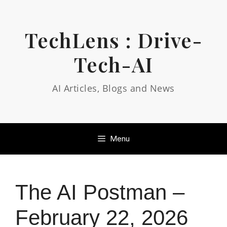
Skip
to
content
TechLens : Drive-
Tech-AI
AI Articles, Blogs and News
Menu
The AI Postman –
February 22, 2026