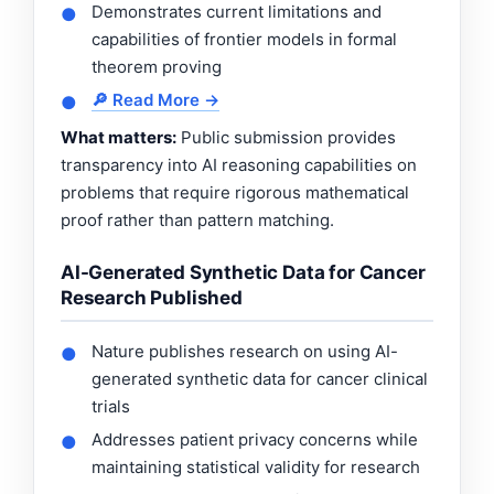
Demonstrates current limitations and
●
capabilities of frontier models in formal
theorem proving
🔎 Read More →
●
What matters:
Public submission provides
transparency into AI reasoning capabilities on
problems that require rigorous mathematical
proof rather than pattern matching.
AI-Generated Synthetic Data for Cancer
Research Published
Nature publishes research on using AI-
●
generated synthetic data for cancer clinical
trials
Addresses patient privacy concerns while
●
maintaining statistical validity for research