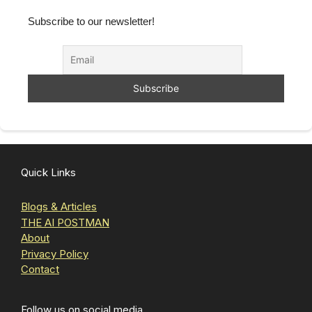
Subscribe to our newsletter!
Quick Links
Blogs & Articles
THE AI POSTMAN
About
Privacy Policy
Contact
Follow us on social media