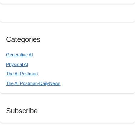
Categories
Generative AI
Physical AI
The AI Postman
The AI Postman-DailyNews
Subscribe