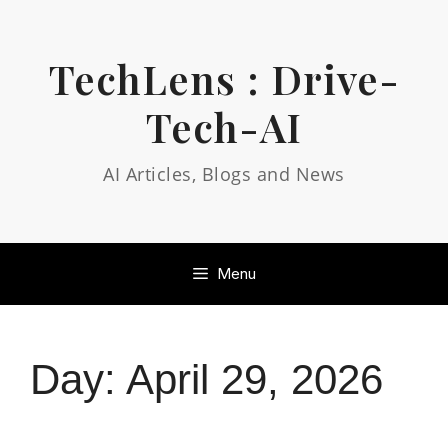
Skip
to
content
TechLens : Drive-
Tech-AI
AI Articles, Blogs and News
Menu
Day:
April 29, 2026