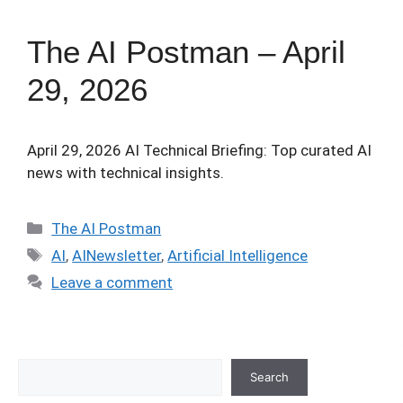
The AI Postman – April
29, 2026
April 29, 2026 AI Technical Briefing: Top curated AI
news with technical insights.
Categories
The AI Postman
Tags
AI
,
AINewsletter
,
Artificial Intelligence
Leave a comment
Search
Search